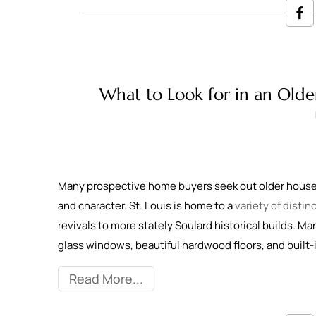
What to Look for in an Olde
Many prospective home buyers seek out older houses
and character. St. Louis is home to a
variety of disti
revivals to more stately Soulard historical builds. Ma
glass windows, beautiful hardwood floors, and built-
Read More