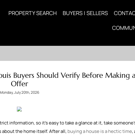
PROPERTY SEARCH
BUYERS | SELLERS
CONTA
COMMUN
uis Buyers Should Verify Before Making 
Offer
Monday, July 20th, 2026
rict information, so it's easy to take a glance at it, take someone
 about the home itself. After all,
buying a house is a hectic time
,