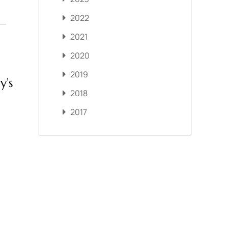
2022
2021
2020
2019
y’s
2018
2017