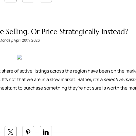
Selling, Or Price Strategically Instead?
Monday, April 20th, 2026
nt share of active listings across the region have been on the mark
t’s not that we are in a slow market. Rather, it’s a
selective mark
hesitant to purchase something they’re not sure is worth the m