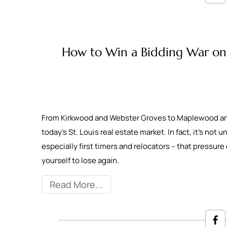
How to Win a Bidding War on 
From Kirkwood and Webster Groves to Maplewood and p
today’s St. Louis real estate market. In fact, it’s not
especially first timers and relocators – that pressure 
yourself to lose again.
Read More