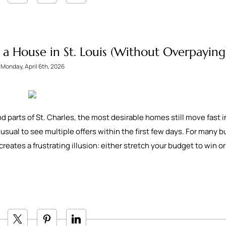
a House in St. Louis (Without Overpaying
Monday, April 6th, 2026
arts of St. Charles, the most desirable homes still move fast i
 unusual to see multiple offers within the first few days. For many b
creates a frustrating illusion: either stretch your budget to win o