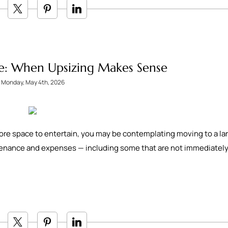
e: When Upsizing Makes Sense
Monday, May 4th, 2026
ore space to entertain, you may be contemplating moving to a la
tenance and expenses — including some that are not immediatel