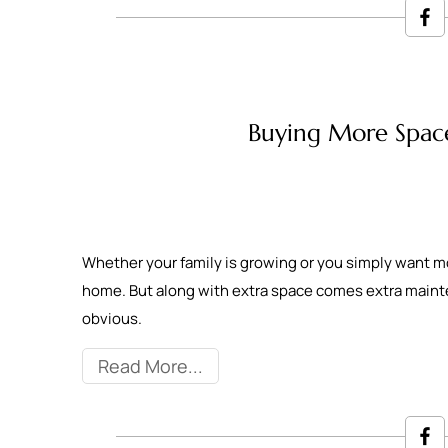
Buying More Spac
Whether your family is growing or you simply want m
home. But along with extra space comes extra main
obvious.
Read More