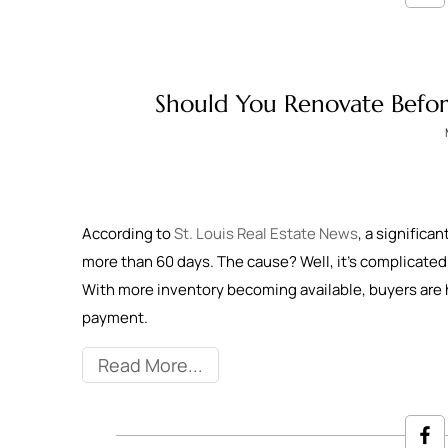
Should You Renovate Before 
According to
St. Louis Real Estate News
, a significa
more than 60 days. The cause? Well, it’s complicated. I
With more inventory becoming available, buyers are 
payment.
Read More