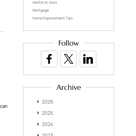
realtor st. louis
Mortgage
Home Improvement Tips
Follow
Archive
2026
 can
2025
2024
2023