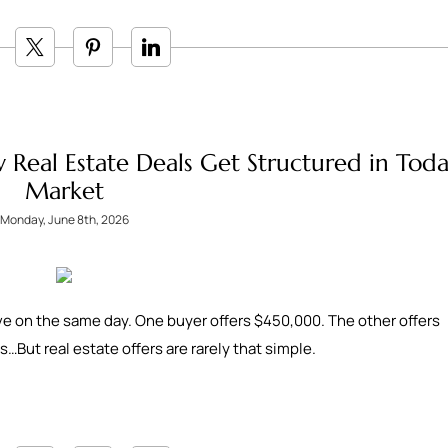
 Real Estate Deals Get Structured in Toda
Market
Monday, June 8th, 2026
ive on the same day. One buyer offers $450,000. The other offers
…But real estate offers are rarely that simple.