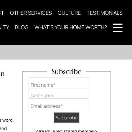
CT
OTHER SERVICES
CULTURE
TESTIMONIALS
ITY
BLOG
WHAT'S YOUR HOME WORTH?
Subscribe
an
First name*
Last name
Email address*
’s word
 and
Already a registered member?