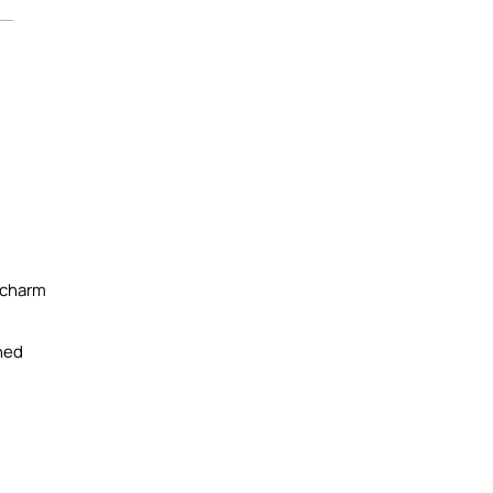
 charm
ined