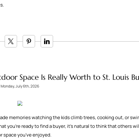
ls.
or Space Is Really Worth to St. Louis Bu
Monday, July 6th, 2026
 made memories watching the kids climb trees, cooking out, or s
 you’re ready to find a buyer, it’s natural to think that others wil
oor space you’ve enjoyed.