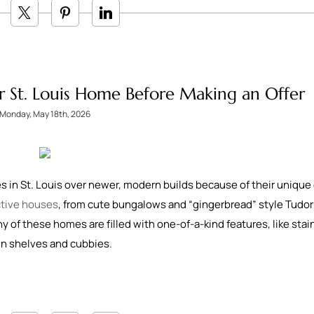
r St. Louis Home Before Making an Offer
Monday, May 18th, 2026
 in St. Louis over newer, modern builds because of their unique
nctive houses
, from cute bungalows and “gingerbread” style Tudor
ny of these homes are filled with one-of-a-kind features, like sta
in shelves and cubbies.