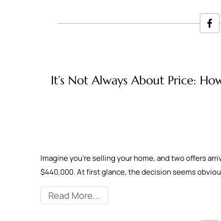
It’s Not Always About Price: How
Imagine you're selling your home, and two offers arr
$440,000. At first glance, the decision seems obvious
Read More