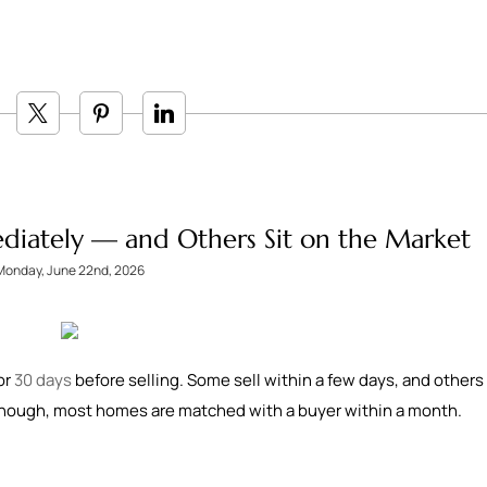
iately — and Others Sit on the Market
Monday, June 22nd, 2026
or
30 days
before selling. Some sell within a few days, and others
 though, most homes are matched with a buyer within a month.