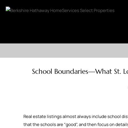
School Boundaries—What St. Lo
Real estate listings almost always include school dist
that the schools are “good”, and then focus on details