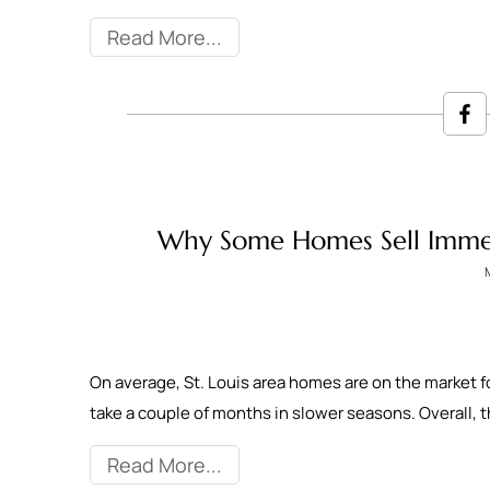
Read More
Why Some Homes Sell Immed
On average, St. Louis area homes are on the market f
take a couple of months in slower seasons. Overall,
Read More