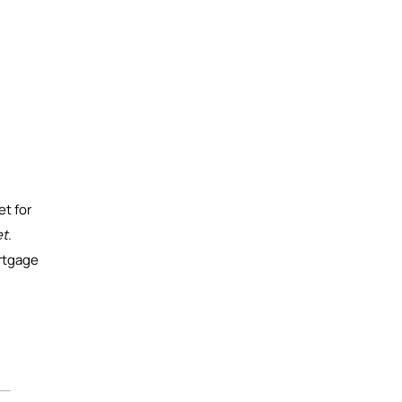
et for
et
.
ortgage