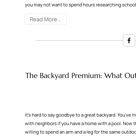
you may not want to spend hours researching schoo
Read More
The Backyard Premium: What Outdo
It’s hard to say goodbye to a great backyard. You’ve
with neighbors if you have a home with a pool. Now that
willing to spend an arm and a leg for the same outd