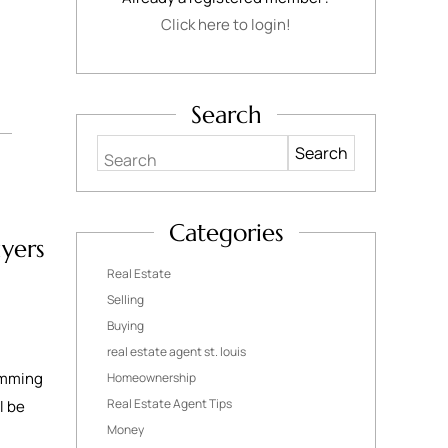
Click here to login!
Search
Search
Categories
yers
Real Estate
Selling
Buying
real estate agent st. louis
wimming
Homeownership
Real Estate Agent Tips
l be
Money