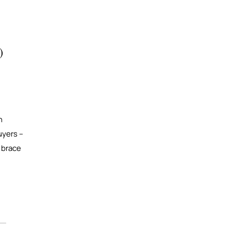
)
n
uyers –
r brace