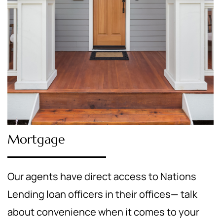
Mortgage
Our agents have direct access to Nations
Lending loan officers in their offices— talk
about convenience when it comes to your