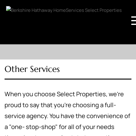
Other Services
When you choose Select Properties, we're
proud to say that you're choosing a full-
service agency. You have the convenience of
a "one- stop-shop" for all of your needs