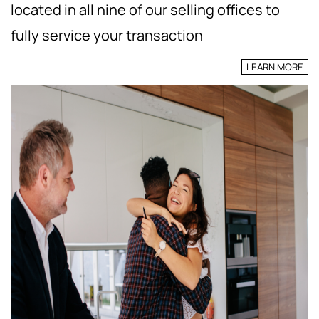
located in all nine of our selling offices to
fully service your transaction
LEARN MORE