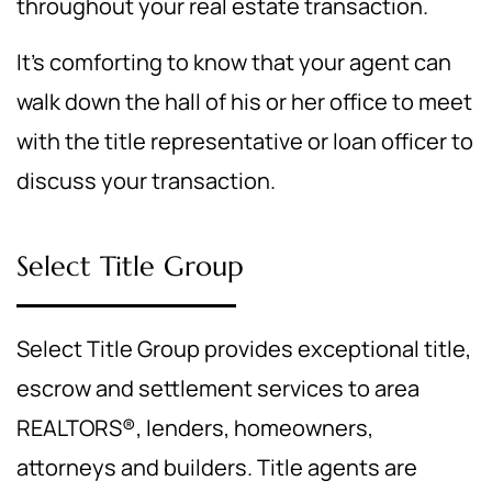
throughout your real estate transaction.
It's comforting to know that your agent can
walk down the hall of his or her office to meet
with the title representative or loan officer to
discuss your transaction.
Select Title Group
Select Title Group provides exceptional title,
escrow and settlement services to area
REALTORS®, lenders, homeowners,
attorneys and builders. Title agents are