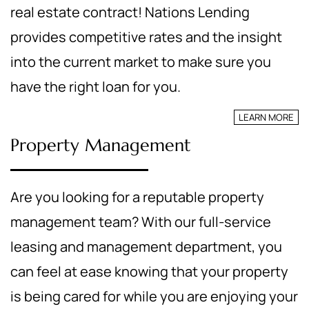
real estate contract! Nations Lending
provides competitive rates and the insight
into the current market to make sure you
have the right loan for you.
LEARN MORE
Property Management
Are you looking for a reputable property
management team? With our full-service
leasing and management department, you
can feel at ease knowing that your property
is being cared for while you are enjoying your