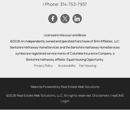
| Phone:
314-753-7937
Licensed in Missouri and Illinois
©2026 An independently owned and operated franchisee of BHH Affiliates, LLC.
Berkshire Hathaway HomeServices and the Berkshire Hathaway HomeServices
symbol are registered service marks of Columbia Insurance Company, a
Berkshire Hathaway affiliate. Equal Housing Opportunity.
Privacy Policy
Accessibility
Fair Housing
Website Powered by Real Estate Web Solutions
©2026 Real Estate Web Solutions, LLC. All rights reserved.
Disclaimers
|
realOMS
Login