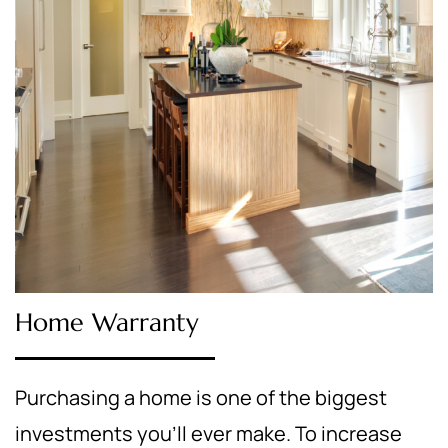
Home Warranty
Purchasing a home is one of the biggest
investments you’ll ever make. To increase