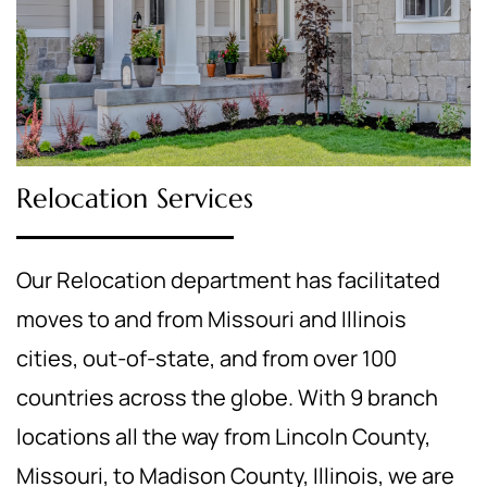
Relocation Services
Our Relocation department has facilitated
moves to and from Missouri and Illinois
cities, out-of-state, and from over 100
countries across the globe. With 9 branch
locations all the way from Lincoln County,
Missouri, to Madison County, Illinois, we are