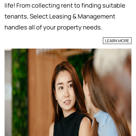
life! From collecting rent to finding suitable
tenants, Select Leasing & Management
handles all of your property needs.
LEARN MORE