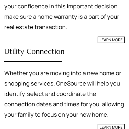
your confidence in this important decision,
make sure a home warranty is a part of your
real estate transaction.
LEARN MORE
Utility Connection
Whether you are moving into a new home or
shopping services, OneSource will help you
identify, select and coordinate the
connection dates and times for you, allowing
your family to focus on your new home.
LEARN MORE