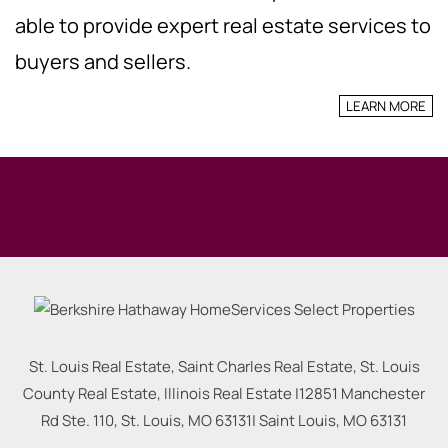
able to provide expert real estate services to
buyers and sellers.
LEARN MORE
St. Louis Real Estate, Saint Charles Real Estate, St. Louis
County Real Estate, Illinois Real Estate |
12851 Manchester
Rd Ste. 110, St. Louis, MO 63131
|
Saint Louis
,
MO
63131