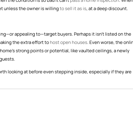
n the condition is so bad it can’t
pass a home inspection
. When
et unless the owner is willing
to sell it as is
, at a deep discount.
ching—or appealing to—target buyers. Perhaps it isn’t listed on the
making the extra effort to
host open houses
. Even worse, the onli
home’s strong points or potential, like vaulted ceilings, a newly
 guests.
rth looking at before even stepping inside, especially if they are