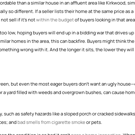
dable than a similar house in an affluent area like Kirkwood, si
ally so different. If a seller lists their home at the same price as a
ot sell if it’s not
within the budget
of buyers looking in that area
oo low, hoping buyers will end up in a bidding war that drives up
milar homes in the area, this can backfire. Buyers might think the
ething wrong with it. And the longer it sits, the lower they will
tween, but even the most eager buyers don’t want an ugly house—
 or a yard filled with weeds and overgrown bushes, can cause ho
, such as safety hazards like a sloped porch or cracked sidewalks
nces; and
bad smells from cigarette smoke
or pets.