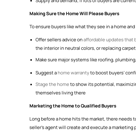
Supply and demand; if lots of buyers are current
Making Sure the Home Will Please Buyers
To ensure buyers like what they see in a home and fe
Offer sellers advice on
affordable updates that 
the interior in neutral colors, or replacing carp
Make sure major systems like roofing, plumbing,
Suggest a
home warranty
to boost buyers’ confid
Stage the home
to show its potential, maximizi
themselves living there
Marketing the Home to Qualified Buyers
Long before a home hits the market, there needs to
seller’s agent will create and execute a marketing 