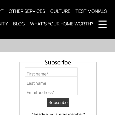
CT
OTHER SERVICES
CULTURE
TESTIMONIALS
ITY
BLOG
WHAT'S YOUR HOME WORTH?
Subscribe
First name*
Last name
Email address*
Already a registered member?