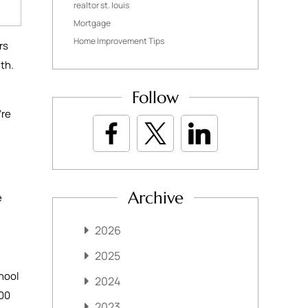
realtor st. louis
Mortgage
Home Improvement Tips
rs
nth.
Follow
’re
Archive
e
2026
2025
hool
2024
000
2023