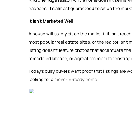
And one huge reason why a home doesn’t sell is whe
happens, it’s almost guaranteed to sit on the mark
It Isn’t Marketed Well
A house will surely sit on the market if it isn’t rea
most popular real estate sites, or the realtor isn’t 
listing doesn’t feature photos that accentuate the 
remodeled kitchen, or a great rec room for hosting
Today’s busy buyers want proof that listings are wo
looking for a
move-in-ready home
.