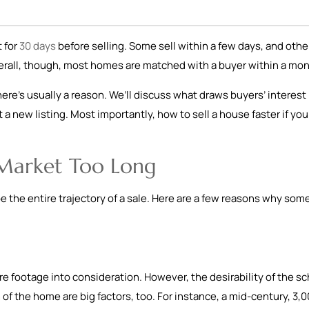
 for
30 days
before selling. Some sell within a few days, and othe
erall, though, most homes are matched with a buyer within a mo
there’s usually a reason. We’ll discuss what draws buyers’ interest
 a new listing. Most importantly, how to sell a house faster if you
 Market Too Long
pe the entire trajectory of a sale. Here are a few reasons why som
 footage into consideration. However, the desirability of the sc
 of the home are big factors, too. For instance, a mid-century, 3,