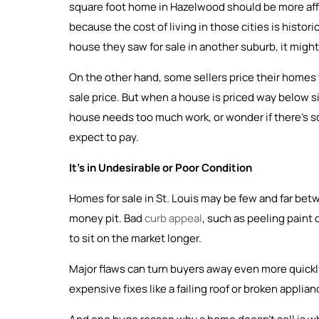
square foot home in Hazelwood should be more affor
because the cost of living in those cities is historic
house they saw for sale in another suburb, it might n
On the other hand, some sellers price their homes t
sale price. But when a house is priced way below si
house needs too much work, or wonder if there’s som
expect to pay.
It’s in Undesirable or Poor Condition
Homes for sale in St. Louis may be few and far be
money pit. Bad
curb appeal
, such as peeling paint
to sit on the market longer.
Major flaws can turn buyers away even more quickly
expensive fixes like a failing roof or broken applia