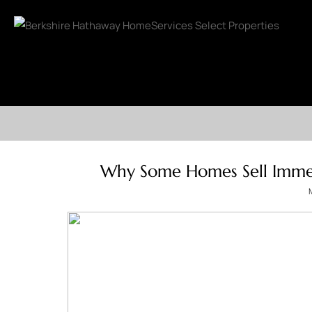
Why Some Homes Sell Immed