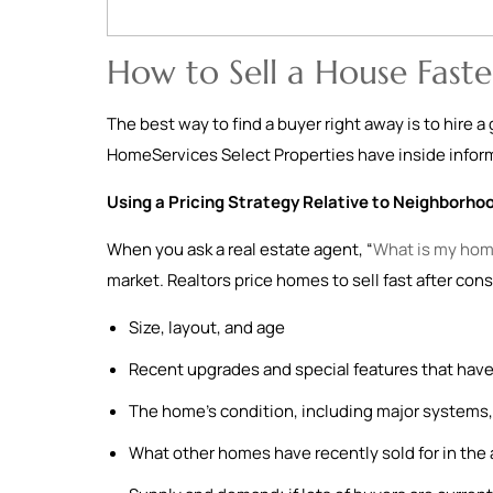
How to Sell a House Faste
The best way to find a buyer right away is to hire 
HomeServices Select Properties have inside informa
Using a Pricing Strategy Relative to Neighborho
When you ask a real estate agent, “
What is my hom
market. Realtors price homes to sell fast after cons
Size, layout, and age
Recent upgrades and special features that have
The home’s condition, including major systems, 
What other homes have recently sold for in the 