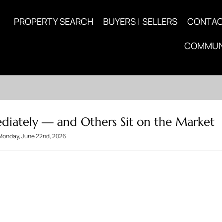
PROPERTY SEARCH
BUYERS | SELLERS
CONTA
COMMUN
iately — and Others Sit on the Market
Monday, June 22nd, 2026