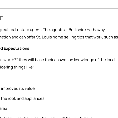
r
a great real estate agent. The agents at Berkshire Hathaway
tion and can offer St. Louis home selling tips that work, such as
od Expectations
e worth
?” they will base their answer on knowledge of the local
idering things like:
 improved its value
the roof, and appliances
area