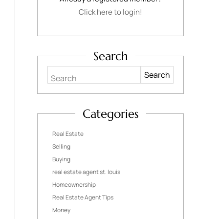
Click here to login!
Search
Search
Categories
Real Estate
Selling
Buying
real estate agent st. louis
Homeownership
Real Estate Agent Tips
Money