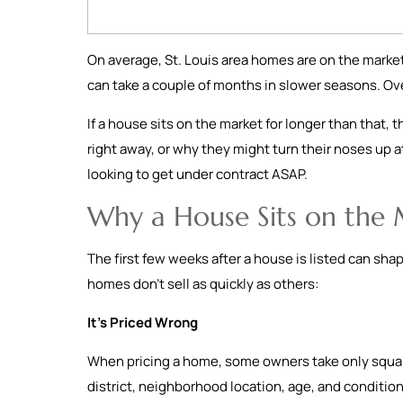
On average, St. Louis area homes are on the market
can take a couple of months in slower seasons. Ov
If a house sits on the market for longer than that, 
right away, or why they might turn their noses up at
looking to get under contract ASAP.
Why a House Sits on the
The first few weeks after a house is listed can sha
homes don’t sell as quickly as others:
It’s Priced Wrong
When pricing a home, some owners take only square
district, neighborhood location, age, and condition