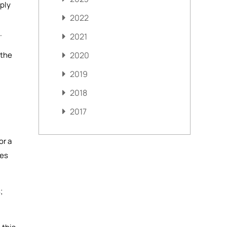
mply
2022
.
2021
 the
2020
2019
2018
2017
or a
mes
;