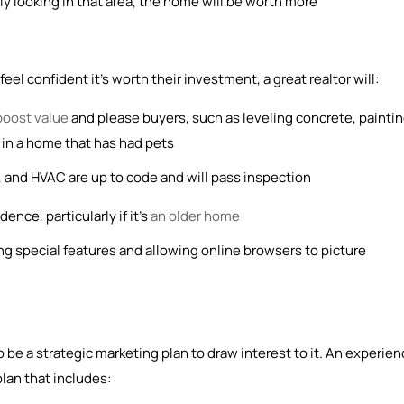
ly looking in that area, the home will be worth more
el confident it’s worth their investment, a great realtor will:
boost value
and please buyers, such as leveling concrete, painti
et in a home that has had pets
 and HVAC are up to code and will pass inspection
ence, particularly if it’s
an older home
ng special features and allowing online browsers to picture
 be a strategic marketing plan to draw interest to it. An experie
plan that includes: