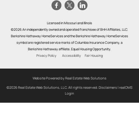
Licensed in Missouri and Illinois
©2026 An independently owned and operated franchisee of BHH Affiliates, LLC.
Berkshire Hathaway HomeServices and the Berkshire Hathaway HomeServices
symbol are registered service marks of Columbia Insurance Company, a
Berkshire Hathaway affiliate. Equal Housing Opportunity.
Privacy Policy
Accessibility
Fair Housing
Website Powered by Real Estate Web Solutions
©2026 Real Estate Web Solutions, LLC. All rights reserved.
Disclaimers
|
realOMS
Login