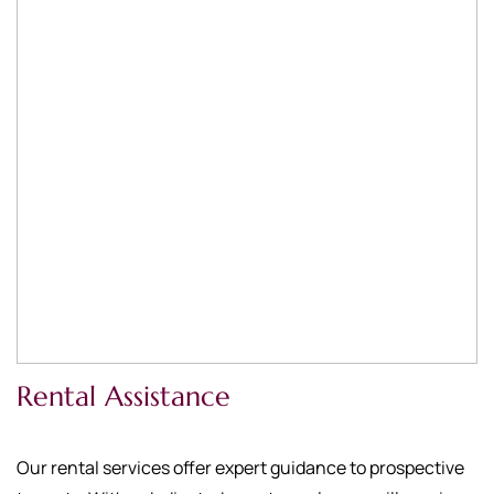
Rental Assistance
Our rental services offer expert guidance to prospective