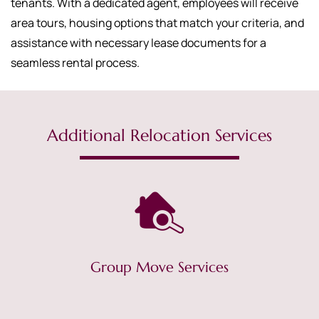
tenants. With a dedicated agent, employees will receive
area tours, housing options that match your criteria, and
assistance with necessary lease documents for a
seamless rental process.
Additional Relocation Services
Group Move Services