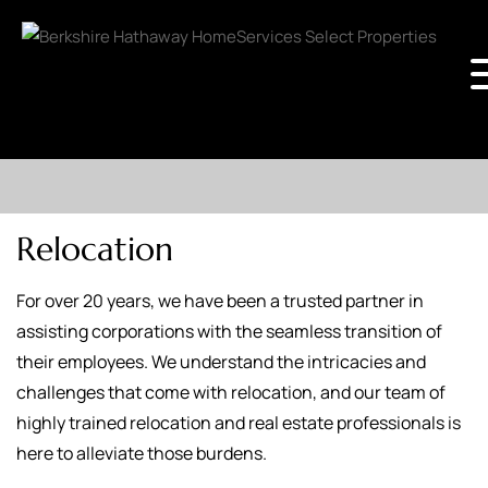
Relocation
For over 20 years, we have been a trusted partner in
assisting corporations with the seamless transition of
their employees. We understand the intricacies and
challenges that come with relocation, and our team of
highly trained relocation and real estate professionals is
here to alleviate those burdens.