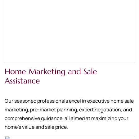
Home Marketing and Sale
Assistance
Our seasoned professionals excel in executive home sale
marketing, pre-market planning, expert negotiation, and
comprehensive guidance, all aimed at maximizing your
home's value and sale price.