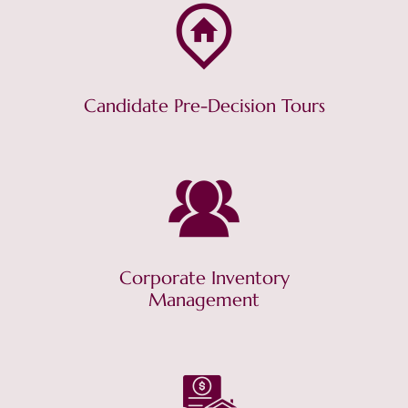
Candidate Pre-Decision Tours
Corporate Inventory
Management