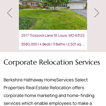
2517 Trossock Lane St Louis, MO 63122
$580,000 | 4 Beds | 3 Baths | 2,501 sq. ft.
Corporate Relocation Services
Berkshire Hathaway HomeServices Select
Properties Real Estate Relocation offers
corporate home marketing and home-finding
services which enable employees to make a