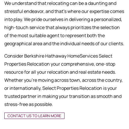
We understand that relocating can be a daunting and
stressful endeavor, and that's where our expertise comes
into play. We pride ourselves in delivering a personalized,
high-touch service that always prioritizes the selection
of the most suitable agent to represent both the
geographical area and the individual needs of our clients.
Consider Berkshire Hathaway HomeServices Select
Properties Relocation your comprehensive, one-stop
resource for all your relocation and real estate needs.
Whether you're moving across town, across the country,
or internationally, Select Properties Relocation is your
trusted partner in making your transition as smooth and
stress-free as possible.
CONTACT US TO LEARN MORE