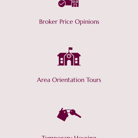
Broker Price Opinions
Area Orientation Tours