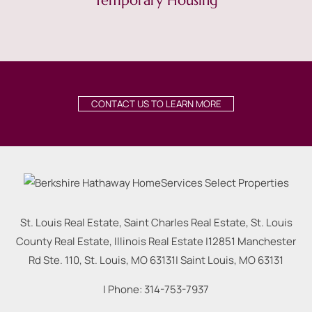
Temporary Housing
CONTACT US TO LEARN MORE
St. Louis Real Estate, Saint Charles Real Estate, St. Louis
County Real Estate, Illinois Real Estate |
12851 Manchester
Rd Ste. 110, St. Louis, MO 63131
|
Saint Louis
,
MO
63131
| Phone:
314-753-7937