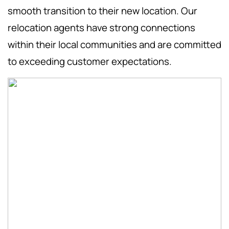
smooth transition to their new location. Our
relocation agents have strong connections
within their local communities and are committed
to exceeding customer expectations.