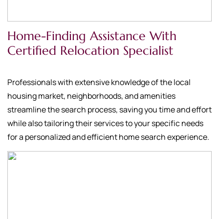
Home-Finding Assistance With
Certified Relocation Specialist
Professionals with extensive knowledge of the local
housing market, neighborhoods, and amenities
streamline the search process, saving you time and effort
while also tailoring their services to your specific needs
for a personalized and efficient home search experience.