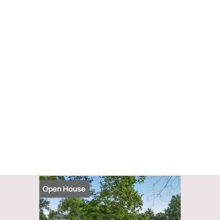
Open House
Open Hou