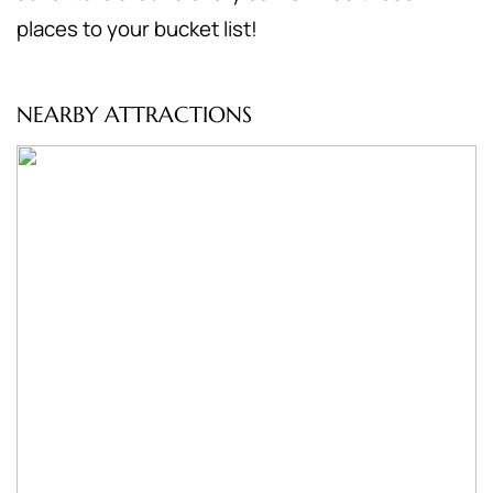
places to your bucket list!
NEARBY ATTRACTIONS