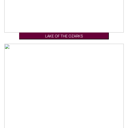
LAKE OF THE OZARKS