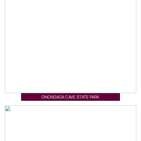
ONONDAGA CAVE STATE PARK