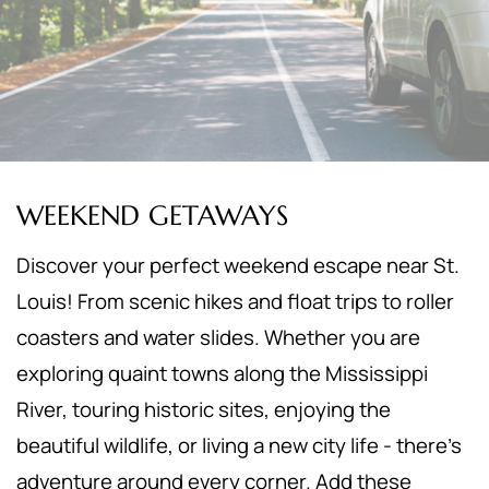
WEEKEND GETAWAYS
Discover your perfect weekend escape near St.
Louis! From scenic hikes and float trips to roller
coasters and water slides. Whether you are
exploring quaint towns along the Mississippi
River, touring historic sites, enjoying the
beautiful wildlife, or living a new city life - there's
adventure around every corner. Add these