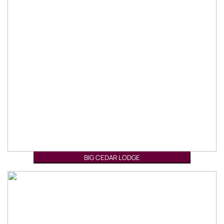
BIG CEDAR LODGE