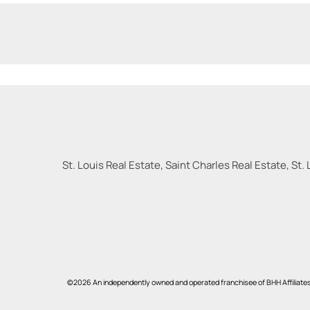
St. Louis Real Estate, Saint Charles Real Estate, St. 
©2026 An independently owned and operated franchisee of BHH Affiliate