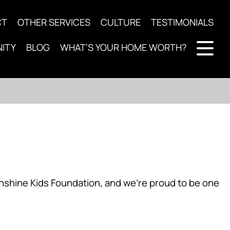
CT
OTHER SERVICES
CULTURE
TESTIMONIALS
ITY
BLOG
WHAT'S YOUR HOME WORTH?
nshine Kids Foundation, and we’re proud to be one