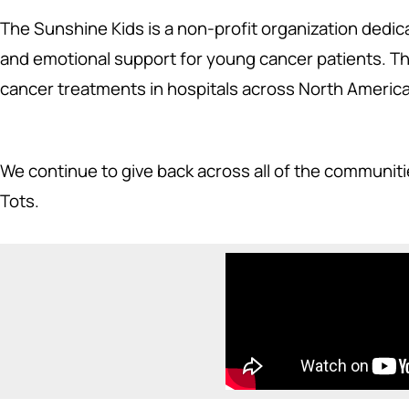
The Sunshine Kids is a non-profit organization dedica
and emotional support for young cancer patients. The
cancer treatments in hospitals across North America
We continue to give back across all of the communit
Tots.