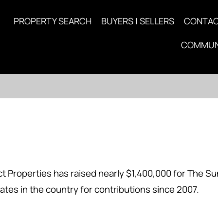
PROPERTY SEARCH
BUYERS | SELLERS
CONTA
COMMUN
 Properties has raised nearly $1,400,000 for The Su
ates in the country for contributions since 2007.