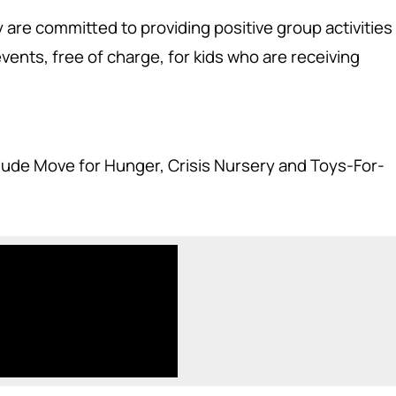
y are committed to providing positive group activities
ents, free of charge, for kids who are receiving
clude Move for Hunger, Crisis Nursery and Toys-For-