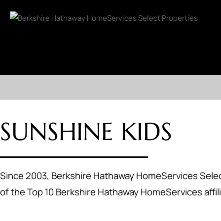
SUNSHINE KIDS
Since 2003, Berkshire Hathaway HomeServices Select
of the Top 10 Berkshire Hathaway HomeServices affili