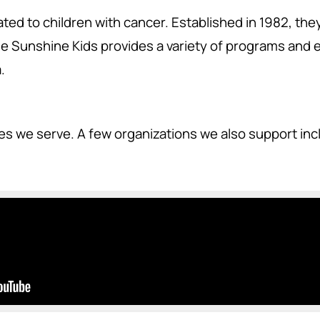
ted to children with cancer. Established in 1982, the
 Sunshine Kids provides a variety of programs and ev
.
ies we serve. A few organizations we also support in