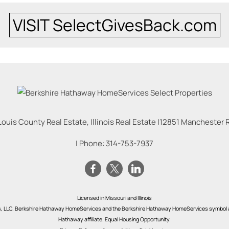
VISIT SelectGivesBack.com
Louis County Real Estate, Illinois Real Estate |
12851 Manchester Rd
| Phone:
314-753-7937
Licensed in Missouri and Illinois
s, LLC. Berkshire Hathaway HomeServices and the Berkshire Hathaway HomeServices symbol a
Hathaway affiliate. Equal Housing Opportunity.