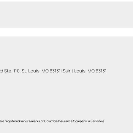
 Ste. 110, St. Louis, MO 63131
|
Saint Louis
,
MO
63131
re registered service marks of Columbia Insurance Company, a Berkshire