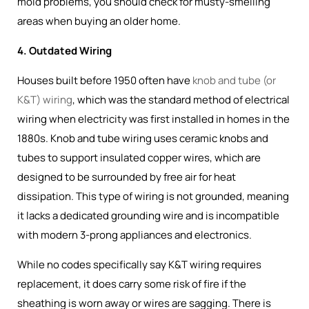
mold problems, you should check for musty-smelling
areas when buying an older home.
4. Outdated Wiring
Houses built before 1950 often have
knob and tube (or
K&T) wiring
, which was the
standard method of electrical
wiring when electricity was first installed in homes in the
1880s
. Knob and tube wiring uses ceramic knobs and
tubes to support insulated copper wires, which are
designed to be surrounded by free air for heat
dissipation. This type of wiring is not grounded, meaning
it lacks a dedicated grounding wire and is incompatible
with modern 3-prong appliances and electronics.
While no codes specifically say K&T wiring requires
replacement, it does carry some risk of fire if the
sheathing is worn away or wires are sagging. There is