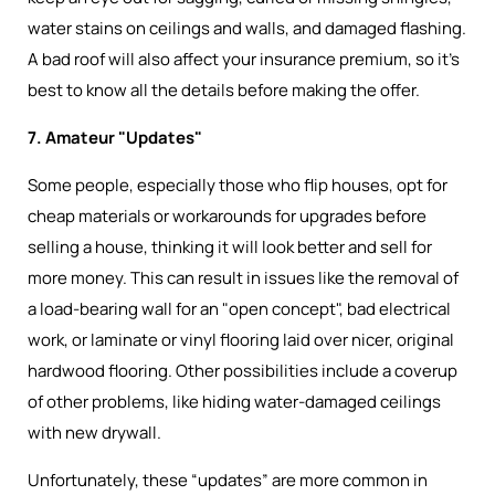
water stains on ceilings and walls, and damaged flashing.
A bad roof will also affect your insurance premium, so it’s
best to know all the details before making the offer.
7. Amateur "Updates"
Some people, especially those who flip houses, opt for
cheap materials or workarounds for upgrades before
selling a house, thinking it will look better and sell for
more money. This can result in issues like the removal of
a load-bearing wall for an "open concept", bad electrical
work, or laminate or vinyl flooring laid over nicer, original
hardwood flooring. Other possibilities include a coverup
of other problems, like hiding water-damaged ceilings
with new drywall.
Unfortunately, these “updates” are more common in