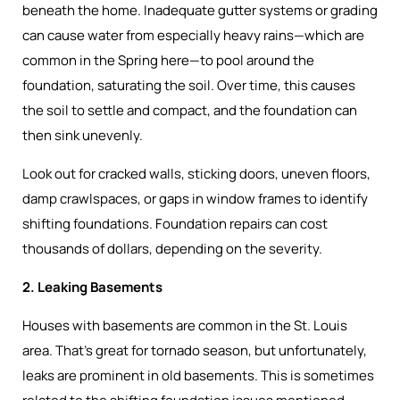
beneath the home. Inadequate gutter systems or grading
can cause water from especially heavy rains—which are
common in the Spring here—to pool around the
foundation, saturating the soil. Over time, this causes
the soil to settle and compact, and the foundation can
then sink unevenly.
Look out for cracked walls, sticking doors, uneven floors,
damp crawlspaces, or gaps in window frames to identify
shifting foundations. Foundation repairs can cost
thousands of dollars, depending on the severity.
2. Leaking Basements
Houses with basements are common in the St. Louis
area. That’s great for tornado season, but unfortunately,
leaks are prominent in old basements. This is sometimes