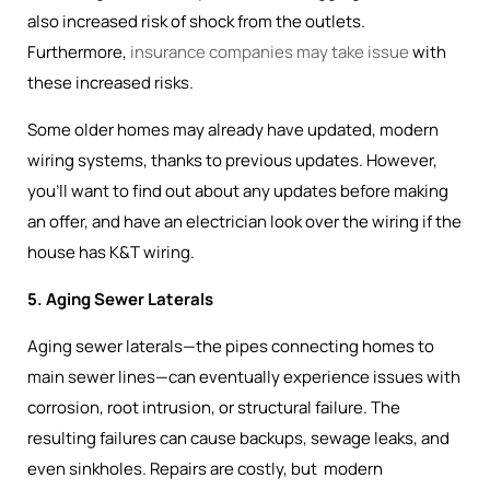
also increased risk of shock from the outlets.
Furthermore,
insurance companies may take issue
with
these increased risks.
Some older homes may already have updated, modern
wiring systems, thanks to previous updates. However,
you’ll want to find out about any updates before making
an offer, and have an electrician look over the wiring if the
house has K&T wiring.
5. Aging Sewer Laterals
Aging sewer laterals—the pipes connecting homes to
main sewer lines—can eventually experience issues with
corrosion, root intrusion, or structural failure. The
resulting failures can cause backups, sewage leaks, and
even sinkholes. Repairs are costly, but modern