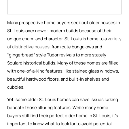
Many prospective home buyers seek out older houses in
St. Louis over newer, modern builds because of their
unique charm and character. St. Louis is home to a
variety
of distinctive houses
, from cute bungalows and
“gingerbread” style Tudor revivals to more stately
Soulard historical builds. Many of these homes are filled
with one-of-a-kind features, like stained glass windows,
beautiful hardwood floors, and built-in shelves and
cubbies.
Yet, some older St. Louis homes can have issues lurking
beneath those alluring features. While many home
buyers still find their perfect older home in St. Louis, it’s
important to know what to look for to avoid potential