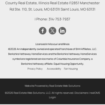
County Real Estate, Illinois Real Estate |
12851 Manchester
Rd Ste. 110, St. Louis, MO 63131
|
Saint Louis
,
MO
63131
| Phone:
314-753-7937
Licensed in Missouri and Illinois
©2026 An independently owned and operated franchisee of BHH Affiliates, LLC.
Berkshire Hathaway HomeServices and the Berkshire Hathaway HomeServices
symbol are registered service marks of Columbia Insurance Company, a
Berkshire Hathaway affiliate. Equal Housing Opportunity.
Privacy Policy
Accessibility
Fair Housing
Website Powered by Real Estate Web Solutions
©2026 Real Estate Web Solutions, LLC. All rights reserved.
Disclaimers
|
realOMS
Login