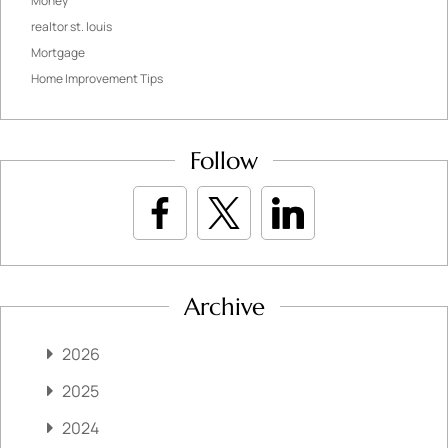
Money
realtor st. louis
Mortgage
Home Improvement Tips
Follow
Archive
2026
2025
2024