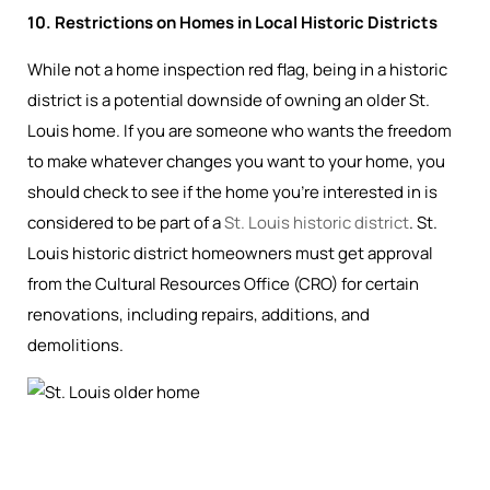
10. Restrictions on Homes in Local Historic Districts
While not a home inspection red flag, being in a historic
district is a potential downside of owning an older St.
Louis home. If you are someone who wants the freedom
to make whatever changes you want to your home, you
should check to see if the home you’re interested in is
considered to be part of a
St. Louis historic district
. St.
Louis historic district homeowners must get approval
from the Cultural Resources Office (CRO) for certain
renovations, including repairs, additions, and
demolitions.