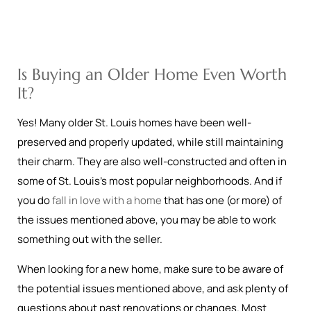
Is Buying an Older Home Even Worth
It?
Yes! Many older St. Louis homes have been well-
preserved and properly updated, while still maintaining
their charm. They are also well-constructed and often in
some of St. Louis’s most popular neighborhoods. And if
you do
fall in love with a home
that has one (or more) of
the issues mentioned above, you may be able to work
something out with the seller.
When looking for a new home, make sure to be aware of
the potential issues mentioned above, and ask plenty of
questions about past renovations or changes. Most