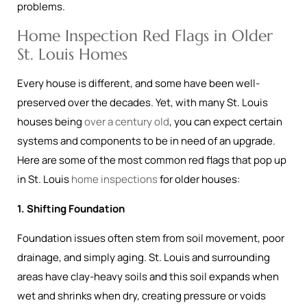
problems.
Home Inspection Red Flags in Older
St. Louis Homes
Every house is different, and some have been well-
preserved over the decades. Yet, with many St. Louis
houses being
over a century old
, you can expect certain
systems and components to be in need of an upgrade.
Here are some of the most common red flags that pop up
in St. Louis
home inspections
for older houses:
1. Shifting Foundation
Foundation issues often stem from soil movement, poor
drainage, and simply aging. St. Louis and surrounding
areas have clay-heavy soils and this soil expands when
wet and shrinks when dry, creating pressure or voids