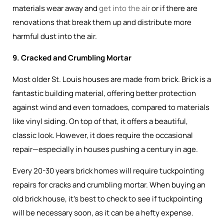
materials wear away and
get into the air
or if there are
renovations that break them up and distribute more
harmful dust into the air.
9. Cracked and Crumbling Mortar
Most older St. Louis houses are made from brick. Brick is a
fantastic building material, offering better protection
against wind and even tornadoes, compared to materials
like vinyl siding. On top of that, it offers a beautiful,
classic look. However, it does require the occasional
repair—especially in houses pushing a century in age.
Every 20-30 years brick homes will require tuckpointing
repairs for cracks and crumbling mortar. When buying an
old brick house, it’s best to check to see if tuckpointing
will be necessary soon, as it can be a hefty expense.