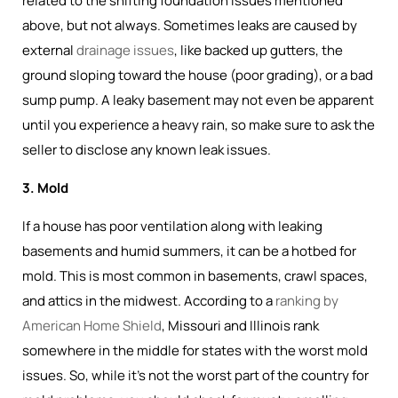
related to the shifting foundation issues mentioned
above, but not always. Sometimes leaks are caused by
external
drainage issues
, like backed up gutters, the
ground sloping toward the house (poor grading), or a bad
sump pump. A leaky basement may not even be apparent
until you experience a heavy rain, so make sure to ask the
seller to disclose any known leak issues.
3. Mold
If a house has poor ventilation along with leaking
basements and humid summers, it can be a hotbed for
mold. This is most common in basements, crawl spaces,
and attics in the midwest. According to a
ranking by
American Home Shield
, Missouri and Illinois rank
somewhere in the middle for states with the worst mold
issues. So, while it's not the worst part of the country for