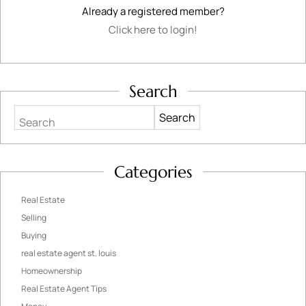
Already a registered member?
Click here to login!
Search
Search
Categories
Real Estate
Selling
Buying
real estate agent st. louis
Homeownership
Real Estate Agent Tips