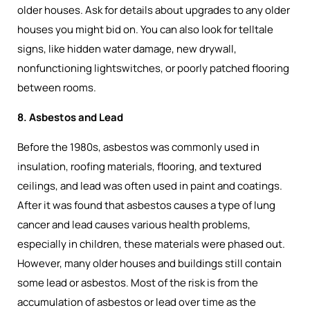
older houses. Ask for details about upgrades to any older
houses you might bid on. You can also look for telltale
signs, like hidden water damage, new drywall,
nonfunctioning lightswitches, or poorly patched flooring
between rooms.
8. Asbestos and Lead
Before the 1980s, asbestos was commonly used in
insulation, roofing materials, flooring, and textured
ceilings, and lead was often used in paint and coatings.
After it was found that asbestos causes a type of lung
cancer and lead causes various health problems,
especially in children, these materials were phased out.
However, many older houses and buildings still contain
some lead or asbestos. Most of the risk is from the
accumulation of asbestos or lead over time as the