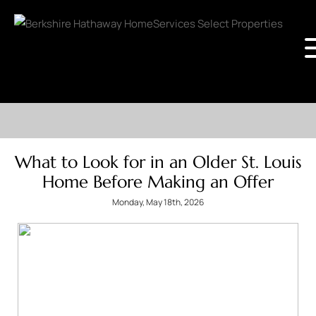
What to Look for in an Older St. Louis
Home Before Making an Offer
Monday, May 18th, 2026