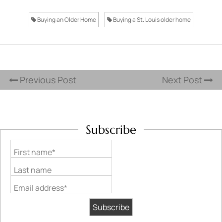
Buying an Older Home
Buying a St. Louis older home
Previous Post
Next Post
Subscribe
First name*
Last name
Email address*