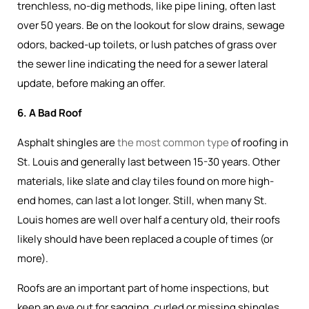
trenchless, no-dig methods, like pipe lining, often last
over 50 years. Be on the lookout for slow drains, sewage
odors, backed-up toilets, or lush patches of grass over
the sewer line indicating the need for a sewer lateral
update, before making an offer.
6. A Bad Roof
Asphalt shingles are
the most common type
of roofing in
St. Louis and generally last between 15-30 years. Other
materials, like slate and clay tiles found on more high-
end homes, can last a lot longer. Still, when many St.
Louis homes are well over half a century old, their roofs
likely should have been replaced a couple of times (or
more).
Roofs are an important part of home inspections, but
keep an eye out for sagging, curled or missing shingles,