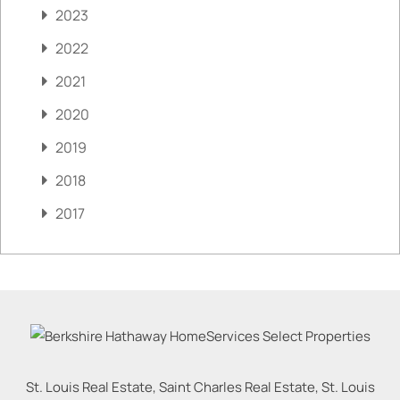
2023
2022
2021
2020
2019
2018
2017
St. Louis Real Estate, Saint Charles Real Estate, St. Louis