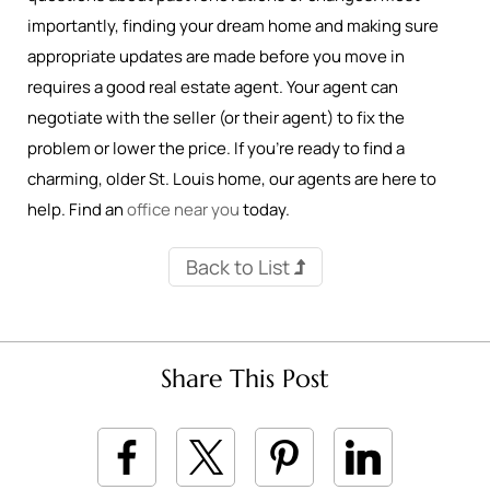
importantly, finding your dream home and making sure
appropriate updates are made before you move in
requires a good real estate agent. Your agent can
negotiate with the seller (or their agent) to fix the
problem or lower the price. If you’re ready to find a
charming, older St. Louis home, our agents are here to
help. Find an
office near you
today.
Back to List
Share This Post